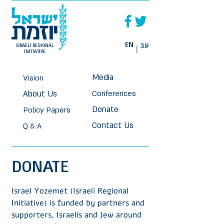
EN
עב
ISRAELI REGIONAL
|
INITIATIVE
Media
Vision
About Us
Conferences
Donate
Policy Papers
Contact Us
Q & A
DO
NAT
E
Israel Yozemet (Israeli Regional
Initiative) is funded by partners and
supporters, Israelis and Jew around