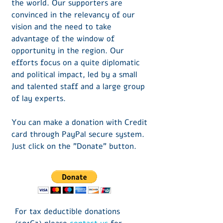
the world. Our supporters are
convinced in the relevancy of our
vision and the need to take
advantage of the window of
opportunity in the region. Our
efforts focus on a quite diplomatic
and political impact, led by a small
and talented staff and a large group
of lay experts.
You can make a donation
​ with Credit
card
through PayPal secure system.
Just click on the "Donate" button.
For tax deductible donations