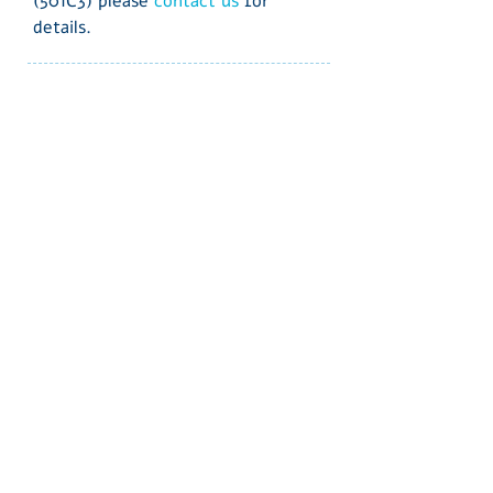
(501C3) please
contact us
for
details.
Subscribe to our
Newsletter & updates