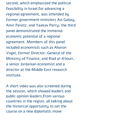
second, which emphasized the political
feasibility in Israel for advancing a
regional agreement, was attended by
former government ministers Avi Gabay,
Amir Peretz, and Yaakov Perry; the third
panel demonstrated the immense
economic potential of a regional
agreement. Members of this panel
included economists such as Aharon
Vogel, former Director-General of the
Ministry of Finance, and Riad al-Khouri,
a senior Jordanian economist and a
director at the Middle East research
institute.
A short video was also screened during
the session, which showed leaders and
public opinion leaders from various
countries in the region, all talking about
the historical opportunity to set the
course on a new diplomatic move