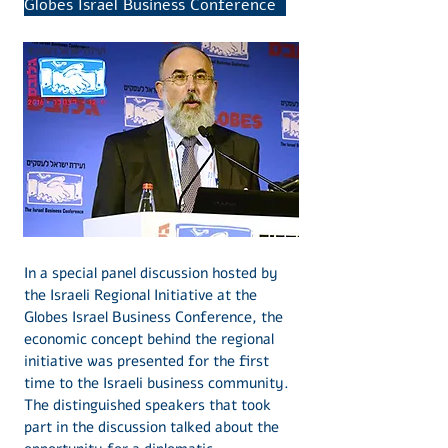
Globes Israel Business Conference
In a special panel discussion hosted by
the Israeli Regional Initiative at the
Globes Israel Business Conference, the
economic concept behind the regional
initiative was presented for the first
time to the Israeli business community.
The distinguished speakers that took
part in the discussion talked about the