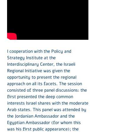
I cooperation with the Policy and
Strategy Institute at the
Interdisciplinary Center, the Israeli
Regional Initiative was given the
opportunity to present the regional
approach on all its facets. The session
consisted of three panel discussions: the
first presented the deep common
interests Israel shares with the moderate
Arab states. This panel was attended by
the Jordanian Ambassador and the
Egyptian Ambassador (for whom this
was his first public appearance); the