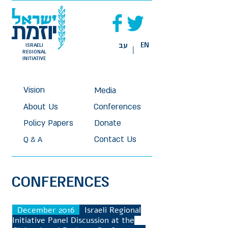
EN
עב
ISRAELI
|
REGIONAL
INITIATIVE
Vision
Media
About Us
Conferences
Policy Papers
Donate
Contact Us
Q & A
CONFERENCES
December 2016
Israeli Regional
Initiative Panel Discussion at the