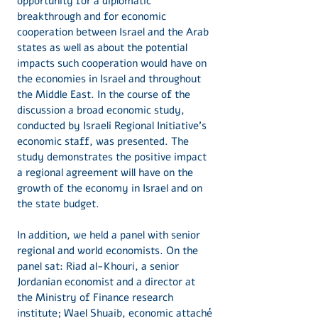
opportunity for a diplomatic
breakthrough and for economic
cooperation between Israel and the Arab
states as well as about the potential
impacts such cooperation would have on
the economies in Israel and throughout
the Middle East. In the course of the
discussion a broad economic study,
conducted by Israeli Regional Initiative’s
economic staff, was presented. The
study demonstrates the positive impact
a regional agreement will have on the
growth of the economy in Israel and on
the state budget.
In addition, we held a panel with senior
regional and world economists. On the
panel sat: Riad al-Khouri, a senior
Jordanian economist and a director at
the Ministry of Finance research
institute; Wael Shuaib, economic attaché