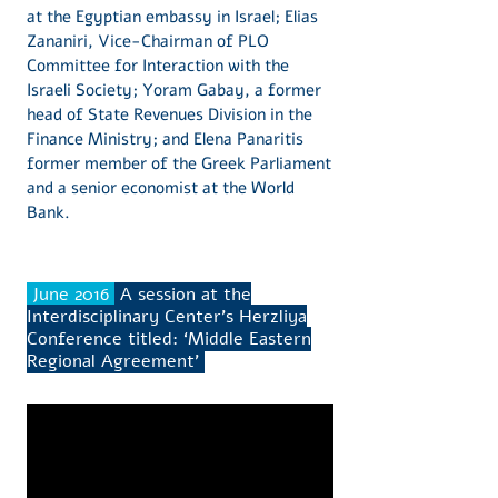
at the Egyptian embassy in Israel; Elias
Zananiri, Vice-Chairman of PLO
Committee for Interaction with the
Israeli Society; Yoram Gabay, a former
head of State Revenues Division in the
Finance Ministry; and Elena Panaritis
former member of the Greek Parliament
and a senior economist at the World
Bank.
June 2016
A session at the
Interdisciplinary Center’s Herzliya
Conference titled: ‘Middle Eastern
Regional Agreement’